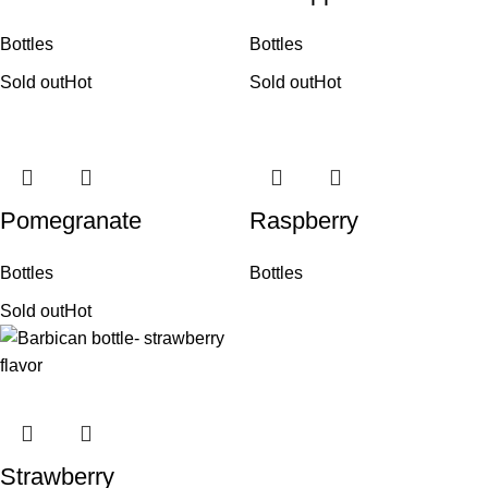
Bottles
Bottles
Sold out
Hot
Sold out
Hot
Pomegranate
Raspberry
Bottles
Bottles
Sold out
Hot
Strawberry