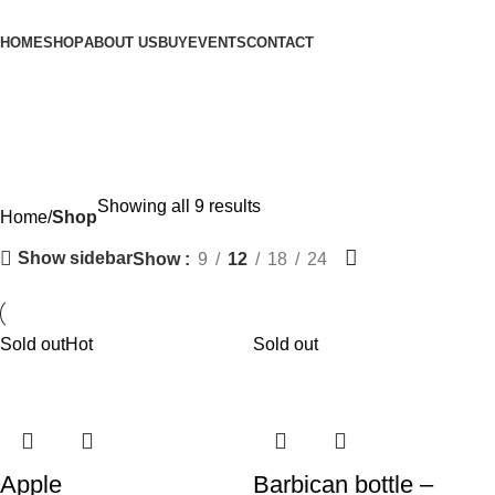
HOME
SHOP
ABOUT US
BUY
EVENTS
CONTACT
Shop
Showing all 9 results
Home
Shop
Show sidebar
Show
9
12
18
24
Sold out
Hot
Sold out
Apple
Barbican bottle –