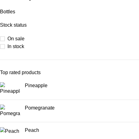
Bottles
Stock status
On sale
In stock
Top rated products
Pineapple
Pomegranate
Peach