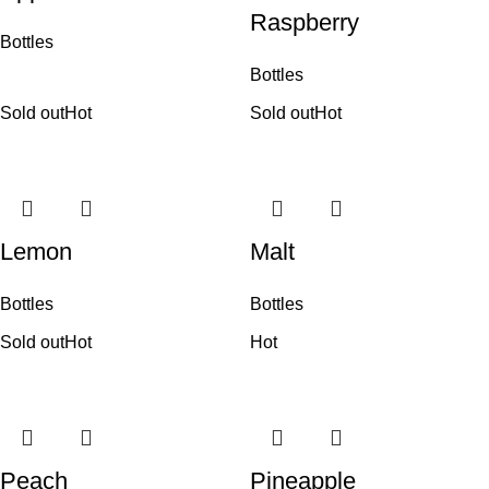
Raspberry
Bottles
Bottles
Sold out
Hot
Sold out
Hot
Lemon
Malt
Bottles
Bottles
Sold out
Hot
Hot
Peach
Pineapple